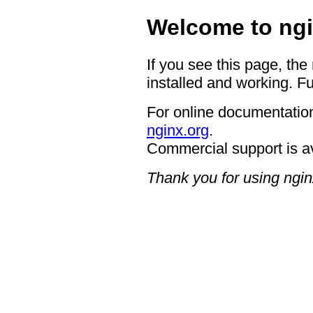
Welcome to ngi
If you see this page, the
installed and working. Fu
For online documentation
nginx.org
.
Commercial support is a
Thank you for using ngin